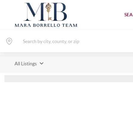
SEA
All Listings