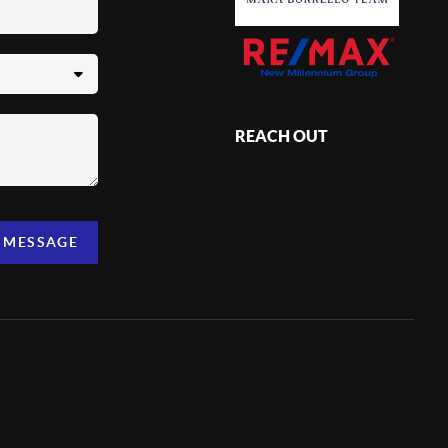
REACH OUT
,
A MESSAGE