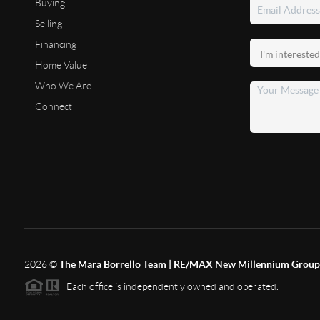
Buying
Selling
Financing
Home Value
Who We Are
Connect
2026
©
The Mara Borrello Team | RE/MAX New Millennium Group
Each office is independently owned and operated.