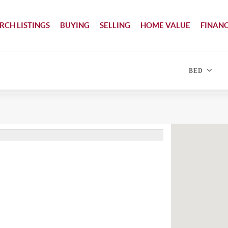
RCH LISTINGS
BUYING
SELLING
HOME VALUE
FINAN
BED