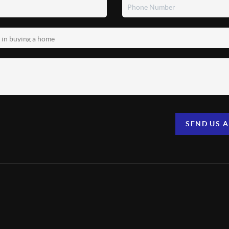
SEND US 