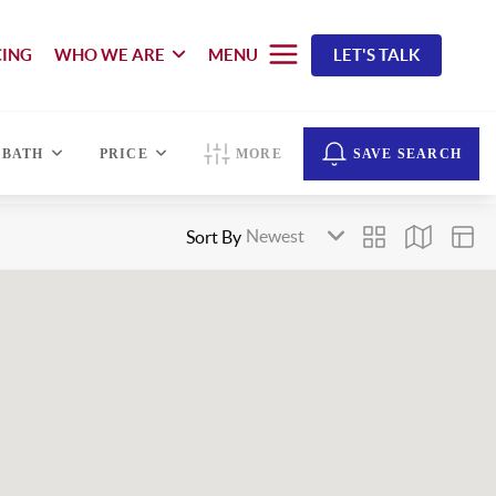
CING
WHO WE ARE
MENU
LET'S TALK
BATH
PRICE
MORE
SAVE SEARCH
Sort By