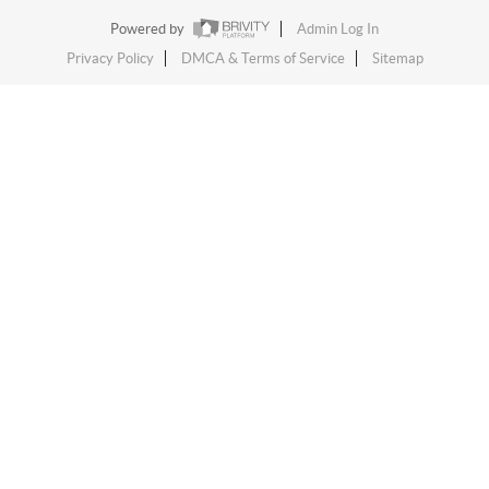
Powered by
Admin Log In
Privacy Policy
DMCA & Terms of Service
Sitemap