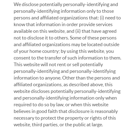
We disclose potentially personally-identifying and
personally-identifying information only to those
persons and affiliated organizations that: (i) need to
know that information in order provide services
available on this website, and (ii) that have agreed
not to disclose it to others. Some of these persons
and affiliated organizations may be located outside
of your home country; by using this website, you
consent to the transfer of such information to them.
This website will not rent or sell potentially
personally-identifying and personally-identifying
information to anyone. Other than the persons and
affiliated organizations, as described above, this
website discloses potentially personally-identifying
and personally-identifying information only when
required to do so by law, or when this website
believes in good faith that disclosure is reasonably
necessary to protect the property or rights of this
website, third parties, or the public at large.