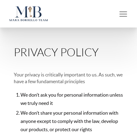
PRIVACY POLICY
Your privacy is critically important to us. As such, we
have a few fundamental principles
We don’t ask you for personal information unless
we truly need it
We don’t share your personal information with
anyone except to comply with the law, develop
our products, or protect our rights