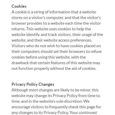
Cookies
A cookie is a string of information that a website
stores on a visitor’s computer, and that the visitor’s
browser provides to a website each time the visitor
returns. This website uses cookies to help the
website identify and track visitors, their usage of the
website, and their website access preferences.
Visitors who do not wish to have cookies placed on
their computers should set their browsers to refuse
cookies before using this website, with the
drawback that certain features of this website may
not function properly without the aid of cookies.
Privacy Policy Changes
Although most changes are likely to be minor, this
website may change its Privacy Policy from time to
time, and in the website’s sole discretion. We
encourage visitors to frequently check this page for
any changes to its Privacy Policy. Your continued