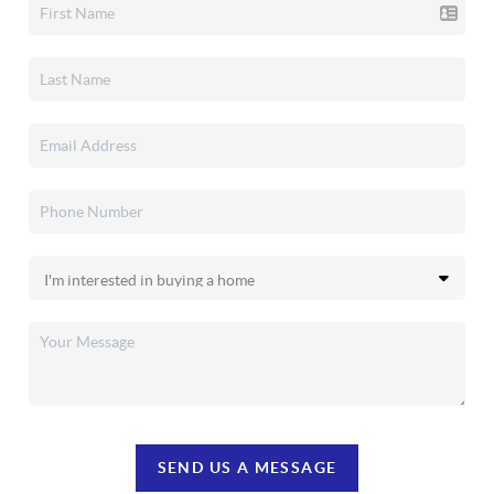
SEND US A MESSAGE