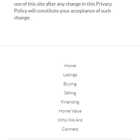
use of this site after any change in this Privacy
Policy will constitute your acceptance of such
change.
Home
Listings
Buying
Selling
Financing
Home Value
Who We Are
Connect