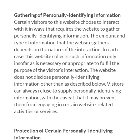
Gathering of Personally-Identifying Information
Certain visitors to this website choose to interact
with it in ways that requires the website to gather
personally-identifying information. The amount and
type of information that the website gathers
depends on the nature of the interaction. In each
case, this website collects such information only
insofar as is necessary or appropriate to fulfill the
purpose of the visitor’s interaction. The website
does not disclose personally-identifying
information other than as described below. Visitors
can always refuse to supply personally-identifying
information, with the caveat that it may prevent
them from engaging in certain website-related
activities or services.
Protection of Certain Personally-Identifying
Information