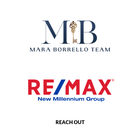
REACH OUT