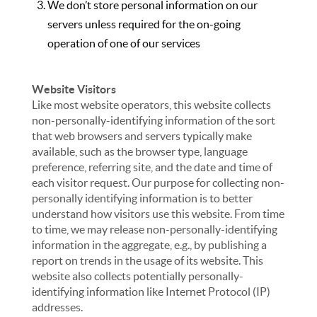
We don’t store personal information on our
servers unless required for the on-going
operation of one of our services
Website Visitors
Like most website operators, this website collects
non-personally-identifying information of the sort
that web browsers and servers typically make
available, such as the browser type, language
preference, referring site, and the date and time of
each visitor request. Our purpose for collecting non-
personally identifying information is to better
understand how visitors use this website. From time
to time, we may release non-personally-identifying
information in the aggregate, e.g., by publishing a
report on trends in the usage of its website. This
website also collects potentially personally-
identifying information like Internet Protocol (IP)
addresses.