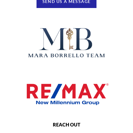
SEND US A MESSAGE
REACH OUT