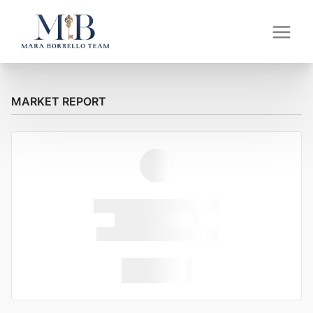
MARKET REPORT