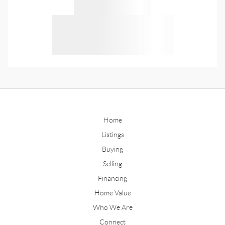
Home
Listings
Buying
Selling
Financing
Home Value
Who We Are
Connect