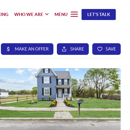
CING
WHO WE ARE
MENU
LET'S TALK