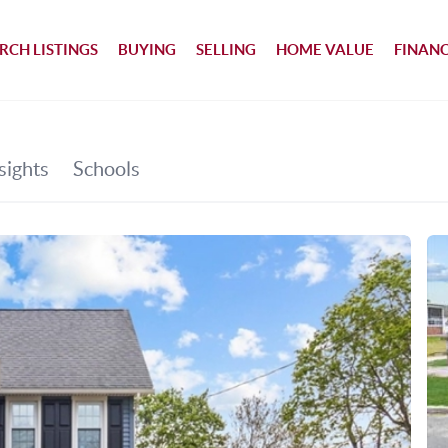
RCH LISTINGS
BUYING
SELLING
HOME VALUE
FINAN