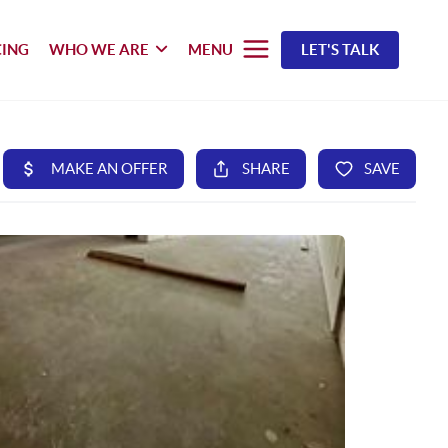
CING
WHO WE ARE
MENU
LET'S TALK