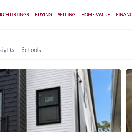
RCH LISTINGS
BUYING
SELLING
HOME VALUE
FINAN