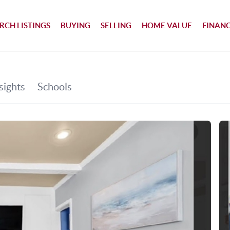
RCH LISTINGS
BUYING
SELLING
HOME VALUE
FINAN