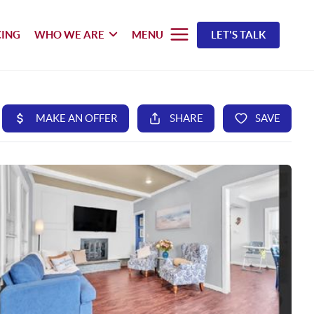
CING
WHO WE ARE
MENU
LET'S TALK