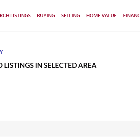
RCH LISTINGS
BUYING
SELLING
HOME VALUE
FINAN
Y
 LISTINGS IN SELECTED AREA