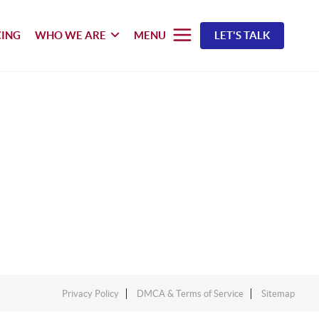
CING
WHO WE ARE
MENU
LET'S TALK
Privacy Policy
DMCA & Terms of Service
Sitemap