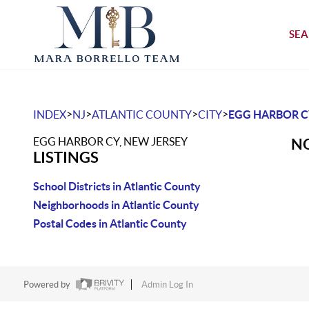
SEA
>
>
>
>
INDEX
NJ
ATLANTIC COUNTY
CITY
EGG HARBOR C
EGG HARBOR CY, NEW JERSEY
NO
LISTINGS
School Districts in Atlantic County
Neighborhoods in Atlantic County
Postal Codes in Atlantic County
Powered by
Admin Log In