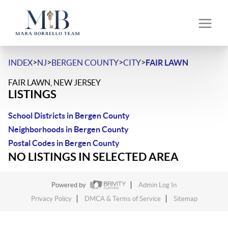
>
>
>
>
INDEX
NJ
BERGEN COUNTY
CITY
FAIR LAWN
FAIR LAWN, NEW JERSEY
LISTINGS
School Districts in Bergen County
Neighborhoods in Bergen County
Postal Codes in Bergen County
NO LISTINGS IN SELECTED AREA
Powered by
Admin Log In
Privacy Policy
DMCA & Terms of Service
Sitemap