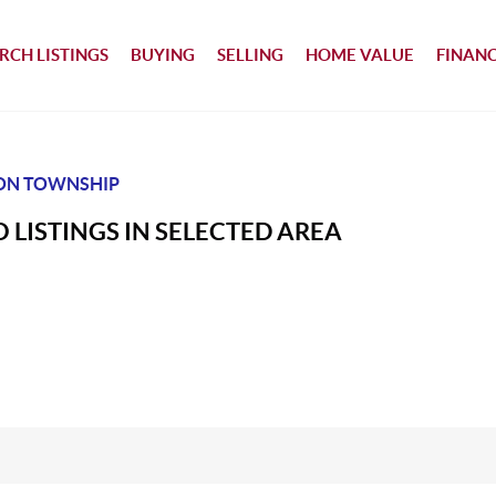
RCH LISTINGS
BUYING
SELLING
HOME VALUE
FINAN
ON TOWNSHIP
 LISTINGS IN SELECTED AREA