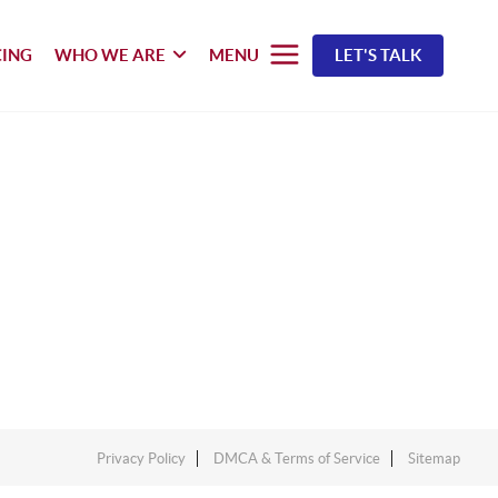
CING
WHO WE ARE
MENU
LET'S TALK
Privacy Policy
DMCA & Terms of Service
Sitemap