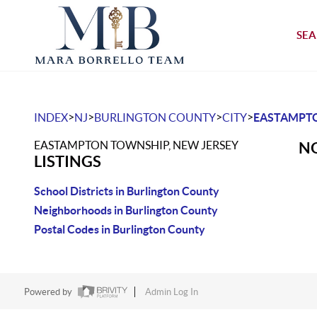
SEA
>
>
>
>
INDEX
NJ
BURLINGTON COUNTY
CITY
EASTAMPT
EASTAMPTON TOWNSHIP, NEW JERSEY
NO
LISTINGS
School Districts in Burlington County
Neighborhoods in Burlington County
Postal Codes in Burlington County
Powered by
Admin Log In