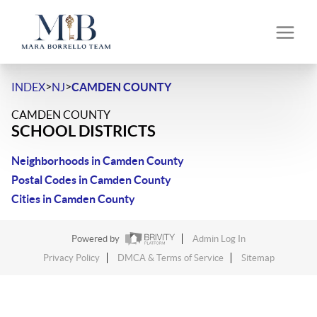
>
>
INDEX
NJ
CAMDEN COUNTY
CAMDEN COUNTY
SCHOOL DISTRICTS
Neighborhoods in Camden County
Postal Codes in Camden County
Cities in Camden County
Powered by
Admin Log In
Privacy Policy
DMCA & Terms of Service
Sitemap