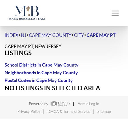
>
>
>
>
INDEX
NJ
CAPE MAY COUNTY
CITY
CAPE MAY PT
CAPE MAY PT, NEW JERSEY
LISTINGS
School Districts in Cape May County
Neighborhoods in Cape May County
Postal Codes in Cape May County
NO LISTINGS IN SELECTED AREA
Powered by
Admin Log In
Privacy Policy
DMCA & Terms of Service
Sitemap