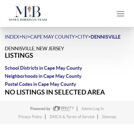
>
>
>
>
INDEX
NJ
CAPE MAY COUNTY
CITY
DENNISVILLE
DENNISVILLE, NEW JERSEY
LISTINGS
School Districts in Cape May County
Neighborhoods in Cape May County
Postal Codes in Cape May County
NO LISTINGS IN SELECTED AREA
Powered by
Admin Log In
Privacy Policy
DMCA & Terms of Service
Sitemap