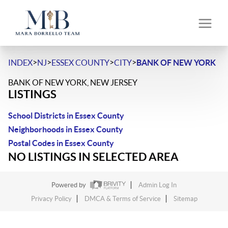
>
>
>
>
INDEX
NJ
ESSEX COUNTY
CITY
BANK OF NEW YORK
BANK OF NEW YORK, NEW JERSEY
LISTINGS
School Districts in Essex County
Neighborhoods in Essex County
Postal Codes in Essex County
NO LISTINGS IN SELECTED AREA
Powered by
Admin Log In
Privacy Policy
DMCA & Terms of Service
Sitemap