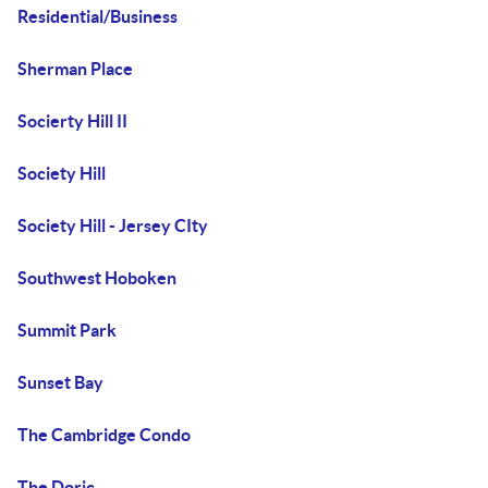
Residential/Business
Sherman Place
Socierty Hill II
Society Hill
Society Hill - Jersey CIty
Southwest Hoboken
Summit Park
Sunset Bay
The Cambridge Condo
The Doric