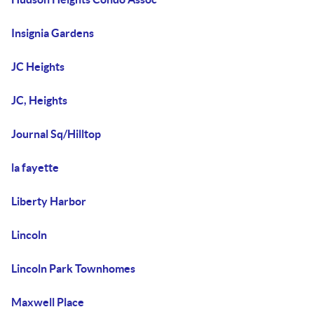
Insignia Gardens
JC Heights
JC, Heights
Journal Sq/Hilltop
la fayette
Liberty Harbor
Lincoln
Lincoln Park Townhomes
Maxwell Place