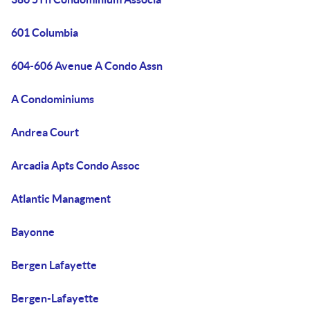
601 Columbia
604-606 Avenue A Condo Assn
A Condominiums
Andrea Court
Arcadia Apts Condo Assoc
Atlantic Managment
Bayonne
Bergen Lafayette
Bergen-Lafayette