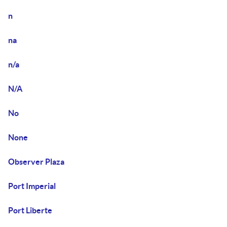
n
na
n/a
N/A
No
None
Observer Plaza
Port Imperial
Port Liberte