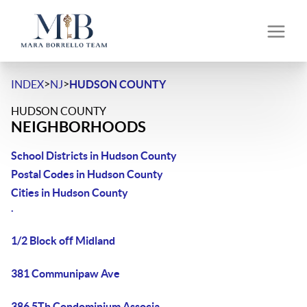
>
>
INDEX
NJ
HUDSON COUNTY
HUDSON COUNTY
NEIGHBORHOODS
School Districts in Hudson County
Postal Codes in Hudson County
Cities in Hudson County
.
1/2 Block off Midland
381 Communipaw Ave
386 5Th Condominium Associa