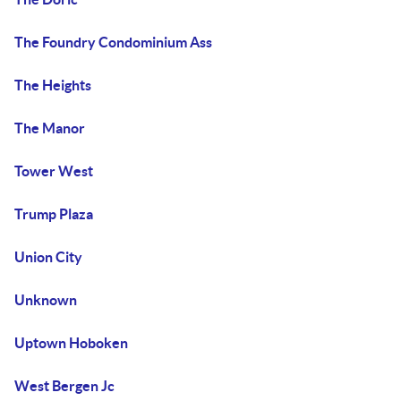
The Foundry Condominium Ass
The Heights
The Manor
Tower West
Trump Plaza
Union City
Unknown
Uptown Hoboken
West Bergen Jc