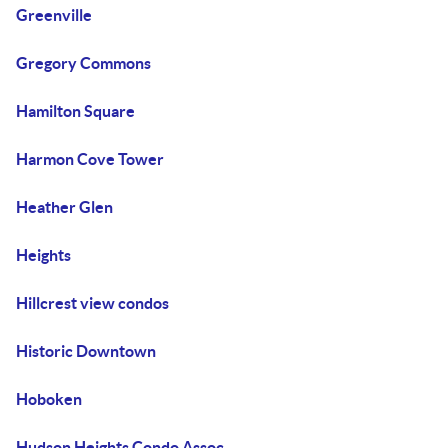
Greenville
Gregory Commons
Hamilton Square
Harmon Cove Tower
Heather Glen
Heights
Hillcrest view condos
Historic Downtown
Hoboken
Hudson Heights Condo Assoc