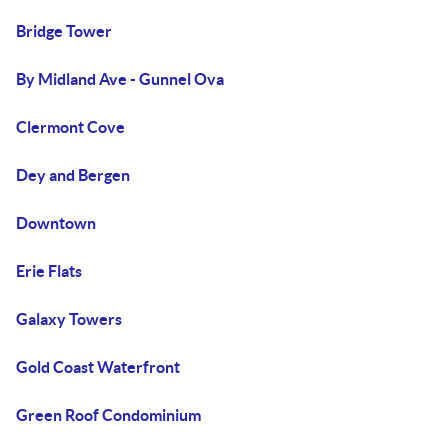
Bridge Tower
By Midland Ave - Gunnel Ova
Clermont Cove
Dey and Bergen
Downtown
Erie Flats
Galaxy Towers
Gold Coast Waterfront
Green Roof Condominium