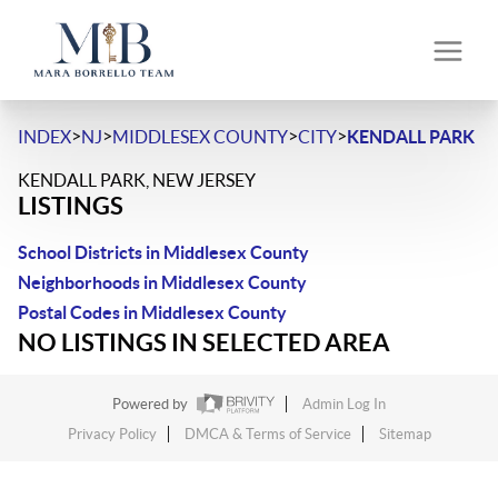
>
>
>
>
INDEX
NJ
MIDDLESEX COUNTY
CITY
KENDALL PARK
KENDALL PARK, NEW JERSEY
LISTINGS
School Districts in Middlesex County
Neighborhoods in Middlesex County
Postal Codes in Middlesex County
NO LISTINGS IN SELECTED AREA
Powered by
Admin Log In
Privacy Policy
DMCA & Terms of Service
Sitemap