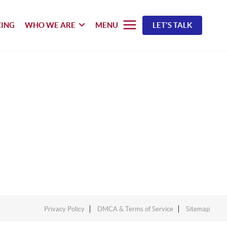
CING
WHO WE ARE
MENU
LET'S TALK
Privacy Policy
DMCA & Terms of Service
Sitemap