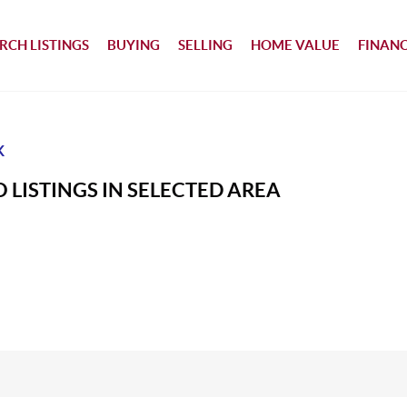
RCH LISTINGS
BUYING
SELLING
HOME VALUE
FINAN
K
 LISTINGS IN SELECTED AREA