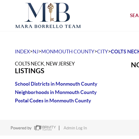
SEA
>
>
>
>
INDEX
NJ
MONMOUTH COUNTY
CITY
COLTS NEC
COLTS NECK, NEW JERSEY
NO
LISTINGS
School Districts in Monmouth County
Neighborhoods in Monmouth County
Postal Codes in Monmouth County
Powered by
Admin Log In