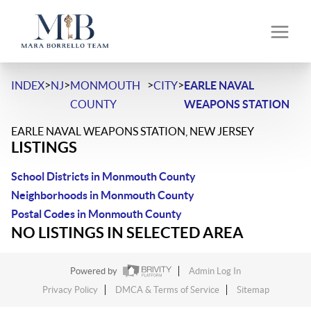
>
>
>
>
INDEX
NJ
MONMOUTH
CITY
EARLE NAVAL
COUNTY
WEAPONS STATION
EARLE NAVAL WEAPONS STATION, NEW JERSEY
LISTINGS
School Districts in Monmouth County
Neighborhoods in Monmouth County
Postal Codes in Monmouth County
NO LISTINGS IN SELECTED AREA
Powered by
Admin Log In
Privacy Policy
DMCA & Terms of Service
Sitemap