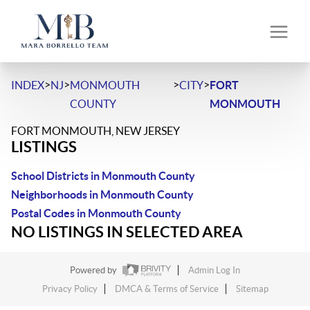
>
>
>
>
INDEX
NJ
MONMOUTH
CITY
FORT
COUNTY
MONMOUTH
FORT MONMOUTH, NEW JERSEY
LISTINGS
School Districts in Monmouth County
Neighborhoods in Monmouth County
Postal Codes in Monmouth County
NO LISTINGS IN SELECTED AREA
Powered by
Admin Log In
Privacy Policy
DMCA & Terms of Service
Sitemap