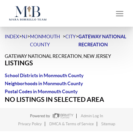
>
>
>
>
INDEX
NJ
MONMOUTH
CITY
GATEWAY NATIONAL
COUNTY
RECREATION
GATEWAY NATIONAL RECREATION, NEW JERSEY
LISTINGS
School Districts in Monmouth County
Neighborhoods in Monmouth County
Postal Codes in Monmouth County
NO LISTINGS IN SELECTED AREA
Powered by
Admin Log In
Privacy Policy
DMCA & Terms of Service
Sitemap