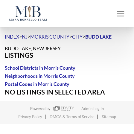
>
>
>
>
INDEX
NJ
MORRIS COUNTY
CITY
BUDD LAKE
BUDD LAKE, NEW JERSEY
LISTINGS
School Districts in Morris County
Neighborhoods in Morris County
Postal Codes in Morris County
NO LISTINGS IN SELECTED AREA
Powered by
Admin Log In
Privacy Policy
DMCA & Terms of Service
Sitemap