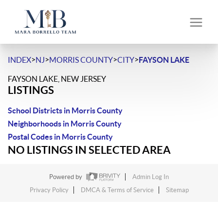
>
>
>
>
INDEX
NJ
MORRIS COUNTY
CITY
FAYSON LAKE
FAYSON LAKE, NEW JERSEY
LISTINGS
School Districts in Morris County
Neighborhoods in Morris County
Postal Codes in Morris County
NO LISTINGS IN SELECTED AREA
Powered by
Admin Log In
Privacy Policy
DMCA & Terms of Service
Sitemap