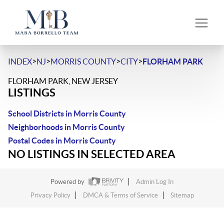
>
>
>
>
INDEX
NJ
MORRIS COUNTY
CITY
FLORHAM PARK
FLORHAM PARK, NEW JERSEY
LISTINGS
School Districts in Morris County
Neighborhoods in Morris County
Postal Codes in Morris County
NO LISTINGS IN SELECTED AREA
Powered by
Admin Log In
Privacy Policy
DMCA & Terms of Service
Sitemap