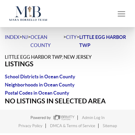
>
>
>
>
INDEX
NJ
OCEAN
CITY
LITTLE EGG HARBOR
COUNTY
TWP
LITTLE EGG HARBOR TWP, NEW JERSEY
LISTINGS
School Districts in Ocean County
Neighborhoods in Ocean County
Postal Codes in Ocean County
NO LISTINGS IN SELECTED AREA
Powered by
Admin Log In
Privacy Policy
DMCA & Terms of Service
Sitemap