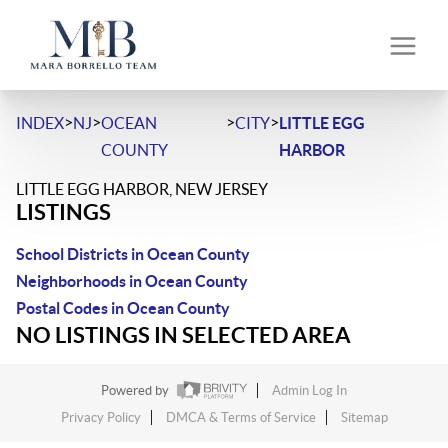
>
>
>
>
INDEX
NJ
OCEAN
CITY
LITTLE EGG
COUNTY
HARBOR
LITTLE EGG HARBOR, NEW JERSEY
LISTINGS
School Districts in Ocean County
Neighborhoods in Ocean County
Postal Codes in Ocean County
NO LISTINGS IN SELECTED AREA
Powered by
Admin Log In
Privacy Policy
DMCA & Terms of Service
Sitemap