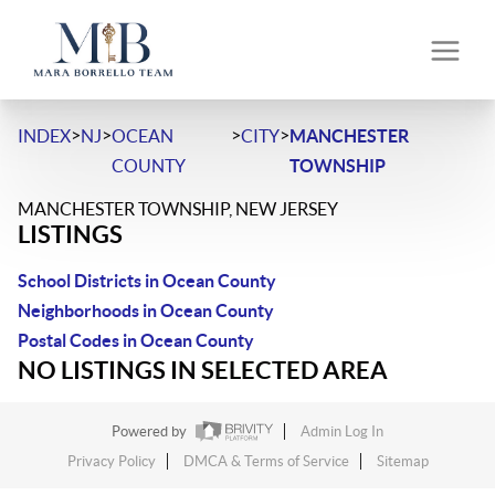
>
>
>
>
INDEX
NJ
OCEAN
CITY
MANCHESTER
COUNTY
TOWNSHIP
MANCHESTER TOWNSHIP, NEW JERSEY
LISTINGS
School Districts in Ocean County
Neighborhoods in Ocean County
Postal Codes in Ocean County
NO LISTINGS IN SELECTED AREA
Powered by
Admin Log In
Privacy Policy
DMCA & Terms of Service
Sitemap