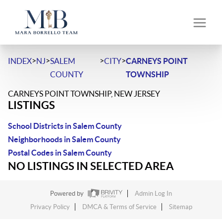
>
>
>
>
INDEX
NJ
SALEM
CITY
CARNEYS POINT
COUNTY
TOWNSHIP
CARNEYS POINT TOWNSHIP, NEW JERSEY
LISTINGS
School Districts in Salem County
Neighborhoods in Salem County
Postal Codes in Salem County
NO LISTINGS IN SELECTED AREA
Powered by
Admin Log In
Privacy Policy
DMCA & Terms of Service
Sitemap