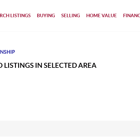
RCH LISTINGS
BUYING
SELLING
HOME VALUE
FINAN
NSHIP
 LISTINGS IN SELECTED AREA