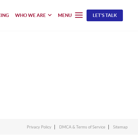
CING
WHO WE ARE
MENU
LET'S TALK
Privacy Policy
DMCA & Terms of Service
Sitemap