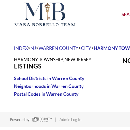
SEA
>
>
>
>
INDEX
NJ
WARREN COUNTY
CITY
HARMONY TOW
HARMONY TOWNSHIP, NEW JERSEY
NO
LISTINGS
School Districts in Warren County
Neighborhoods in Warren County
Postal Codes in Warren County
Powered by
Admin Log In