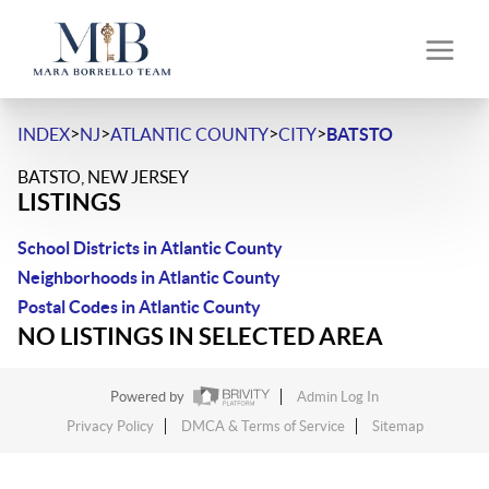
>
>
>
>
INDEX
NJ
ATLANTIC COUNTY
CITY
BATSTO
BATSTO, NEW JERSEY
LISTINGS
School Districts in Atlantic County
Neighborhoods in Atlantic County
Postal Codes in Atlantic County
NO LISTINGS IN SELECTED AREA
Powered by
Admin Log In
Privacy Policy
DMCA & Terms of Service
Sitemap