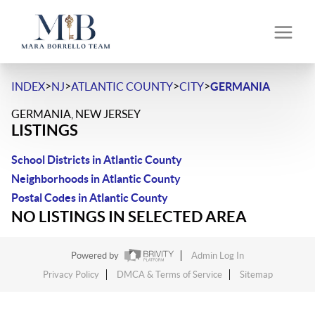
>
>
>
>
INDEX
NJ
ATLANTIC COUNTY
CITY
GERMANIA
GERMANIA, NEW JERSEY
LISTINGS
School Districts in Atlantic County
Neighborhoods in Atlantic County
Postal Codes in Atlantic County
NO LISTINGS IN SELECTED AREA
Powered by
Admin Log In
Privacy Policy
DMCA & Terms of Service
Sitemap