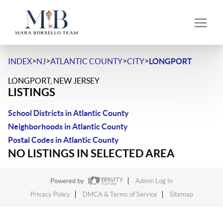
>
>
>
>
INDEX
NJ
ATLANTIC COUNTY
CITY
LONGPORT
LONGPORT, NEW JERSEY
LISTINGS
School Districts in Atlantic County
Neighborhoods in Atlantic County
Postal Codes in Atlantic County
NO LISTINGS IN SELECTED AREA
Powered by
Admin Log In
Privacy Policy
DMCA & Terms of Service
Sitemap