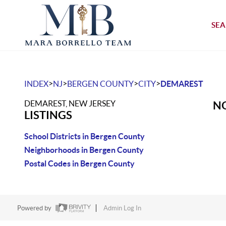
SEA
>
>
>
>
INDEX
NJ
BERGEN COUNTY
CITY
DEMAREST
DEMAREST, NEW JERSEY
NO
LISTINGS
School Districts in Bergen County
Neighborhoods in Bergen County
Postal Codes in Bergen County
Powered by
Admin Log In