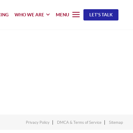
CING
WHO WE ARE
MENU
LET'S TALK
Privacy Policy
DMCA & Terms of Service
Sitemap