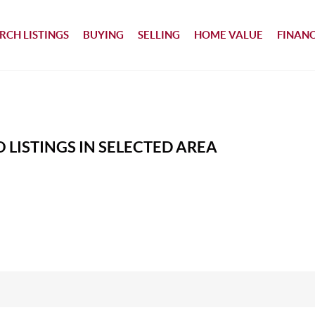
RCH LISTINGS
BUYING
SELLING
HOME VALUE
FINAN
 LISTINGS IN SELECTED AREA