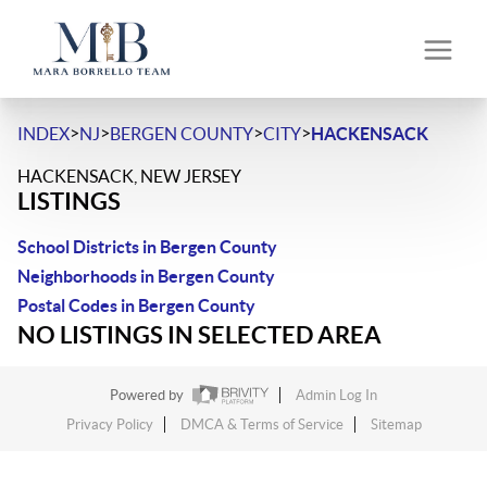
>
>
>
>
INDEX
NJ
BERGEN COUNTY
CITY
HACKENSACK
HACKENSACK, NEW JERSEY
LISTINGS
School Districts in Bergen County
Neighborhoods in Bergen County
Postal Codes in Bergen County
NO LISTINGS IN SELECTED AREA
Powered by
Admin Log In
Privacy Policy
DMCA & Terms of Service
Sitemap