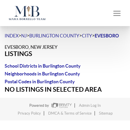
>
>
>
>
INDEX
NJ
BURLINGTON COUNTY
CITY
EVESBORO
EVESBORO, NEW JERSEY
LISTINGS
School Districts in Burlington County
Neighborhoods in Burlington County
Postal Codes in Burlington County
NO LISTINGS IN SELECTED AREA
Powered by
Admin Log In
Privacy Policy
DMCA & Terms of Service
Sitemap