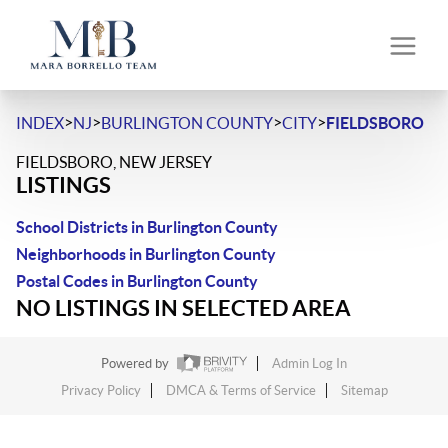
>
>
>
>
INDEX
NJ
BURLINGTON COUNTY
CITY
FIELDSBORO
FIELDSBORO, NEW JERSEY
LISTINGS
School Districts in Burlington County
Neighborhoods in Burlington County
Postal Codes in Burlington County
NO LISTINGS IN SELECTED AREA
Powered by
Admin Log In
Privacy Policy
DMCA & Terms of Service
Sitemap