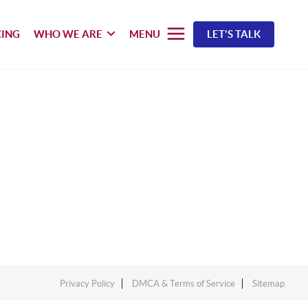
CING
WHO WE ARE
MENU
LET'S TALK
Privacy Policy
DMCA & Terms of Service
Sitemap