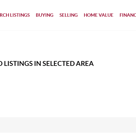
RCH LISTINGS
BUYING
SELLING
HOME VALUE
FINAN
 LISTINGS IN SELECTED AREA