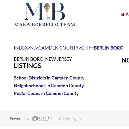
SEA
>
>
>
>
INDEX
NJ
CAMDEN COUNTY
CITY
BERLIN BORO
BERLIN BORO, NEW JERSEY
NO
LISTINGS
School Districts in Camden County
Neighborhoods in Camden County
Postal Codes in Camden County
Powered by
Admin Log In