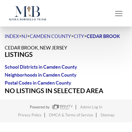
>
>
>
>
INDEX
NJ
CAMDEN COUNTY
CITY
CEDAR BROOK
CEDAR BROOK, NEW JERSEY
LISTINGS
School Districts in Camden County
Neighborhoods in Camden County
Postal Codes in Camden County
NO LISTINGS IN SELECTED AREA
Powered by
Admin Log In
Privacy Policy
DMCA & Terms of Service
Sitemap