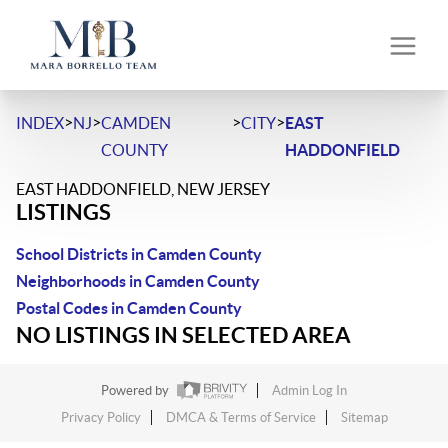
>
>
>
>
INDEX
NJ
CAMDEN
CITY
EAST
COUNTY
HADDONFIELD
EAST HADDONFIELD, NEW JERSEY
LISTINGS
School Districts in Camden County
Neighborhoods in Camden County
Postal Codes in Camden County
NO LISTINGS IN SELECTED AREA
Powered by
Admin Log In
Privacy Policy
DMCA & Terms of Service
Sitemap