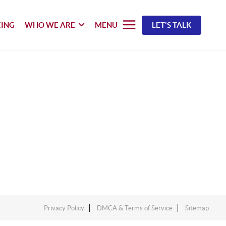
CING
WHO WE ARE
MENU
LET'S TALK
Privacy Policy
DMCA & Terms of Service
Sitemap