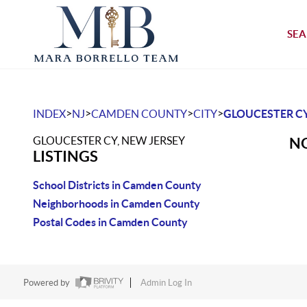
SEA
>
>
>
>
INDEX
NJ
CAMDEN COUNTY
CITY
GLOUCESTER C
GLOUCESTER CY, NEW JERSEY
NO
LISTINGS
School Districts in Camden County
Neighborhoods in Camden County
Postal Codes in Camden County
Powered by
Admin Log In