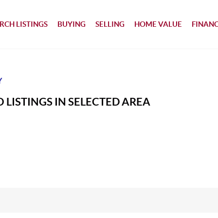
RCH LISTINGS
BUYING
SELLING
HOME VALUE
FINAN
Y
 LISTINGS IN SELECTED AREA