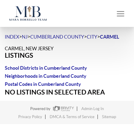
>
>
>
>
INDEX
NJ
CUMBERLAND COUNTY
CITY
CARMEL
CARMEL, NEW JERSEY
LISTINGS
School Districts in Cumberland County
Neighborhoods in Cumberland County
Postal Codes in Cumberland County
NO LISTINGS IN SELECTED AREA
Powered by
Admin Log In
Privacy Policy
DMCA & Terms of Service
Sitemap