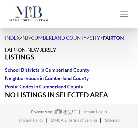
>
>
>
>
INDEX
NJ
CUMBERLAND COUNTY
CITY
FAIRTON
FAIRTON, NEW JERSEY
LISTINGS
School Districts in Cumberland County
Neighborhoods in Cumberland County
Postal Codes in Cumberland County
NO LISTINGS IN SELECTED AREA
Powered by
Admin Log In
Privacy Policy
DMCA & Terms of Service
Sitemap