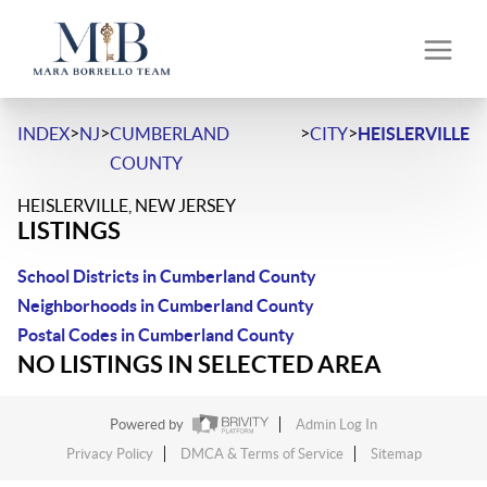
>
>
>
>
INDEX
NJ
CUMBERLAND
CITY
HEISLERVILLE
COUNTY
HEISLERVILLE, NEW JERSEY
LISTINGS
School Districts in Cumberland County
Neighborhoods in Cumberland County
Postal Codes in Cumberland County
NO LISTINGS IN SELECTED AREA
Powered by
Admin Log In
Privacy Policy
DMCA & Terms of Service
Sitemap