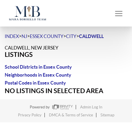
>
>
>
>
INDEX
NJ
ESSEX COUNTY
CITY
CALDWELL
CALDWELL, NEW JERSEY
LISTINGS
School Districts in Essex County
Neighborhoods in Essex County
Postal Codes in Essex County
NO LISTINGS IN SELECTED AREA
Powered by
Admin Log In
Privacy Policy
DMCA & Terms of Service
Sitemap