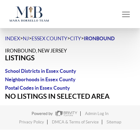
>
>
>
>
INDEX
NJ
ESSEX COUNTY
CITY
IRONBOUND
IRONBOUND, NEW JERSEY
LISTINGS
School Districts in Essex County
Neighborhoods in Essex County
Postal Codes in Essex County
NO LISTINGS IN SELECTED AREA
Powered by
Admin Log In
Privacy Policy
DMCA & Terms of Service
Sitemap