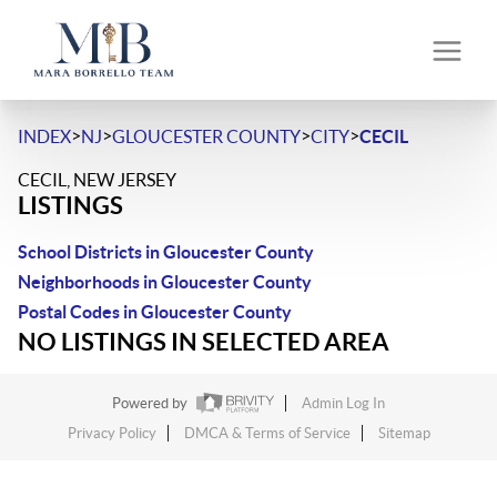
>
>
>
>
INDEX
NJ
GLOUCESTER COUNTY
CITY
CECIL
CECIL, NEW JERSEY
LISTINGS
School Districts in Gloucester County
Neighborhoods in Gloucester County
Postal Codes in Gloucester County
NO LISTINGS IN SELECTED AREA
Powered by
Admin Log In
Privacy Policy
DMCA & Terms of Service
Sitemap