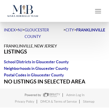
>
>
>
>
INDEX
NJ
GLOUCESTER
CITY
FRANKLINVILLE
COUNTY
FRANKLINVILLE, NEW JERSEY
LISTINGS
School Districts in Gloucester County
Neighborhoods in Gloucester County
Postal Codes in Gloucester County
NO LISTINGS IN SELECTED AREA
Powered by
Admin Log In
Privacy Policy
DMCA & Terms of Service
Sitemap