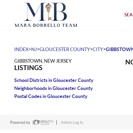
SEA
>
>
>
>
INDEX
NJ
GLOUCESTER COUNTY
CITY
GIBBSTOW
GIBBSTOWN, NEW JERSEY
NO
LISTINGS
School Districts in Gloucester County
Neighborhoods in Gloucester County
Postal Codes in Gloucester County
Powered by
Admin Log In