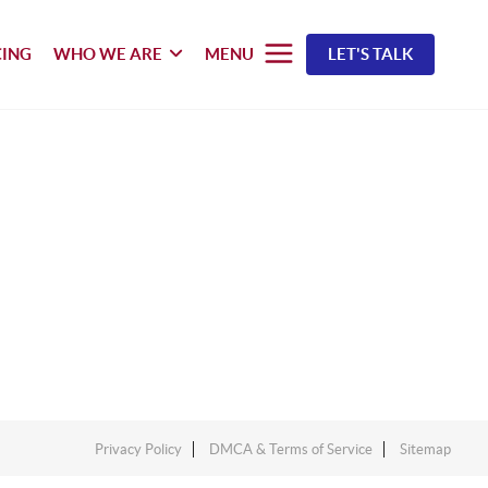
CING
WHO WE ARE
MENU
LET'S TALK
Privacy Policy
DMCA & Terms of Service
Sitemap