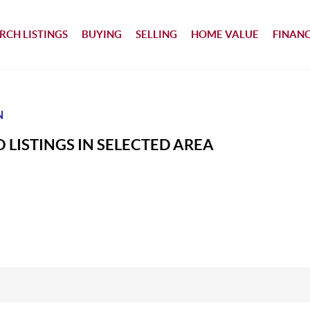
RCH LISTINGS
BUYING
SELLING
HOME VALUE
FINAN
N
 LISTINGS IN SELECTED AREA