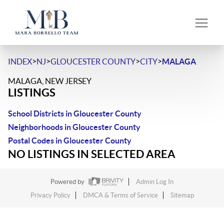
>
>
>
>
INDEX
NJ
GLOUCESTER COUNTY
CITY
MALAGA
MALAGA, NEW JERSEY
LISTINGS
School Districts in Gloucester County
Neighborhoods in Gloucester County
Postal Codes in Gloucester County
NO LISTINGS IN SELECTED AREA
Powered by
Admin Log In
Privacy Policy
DMCA & Terms of Service
Sitemap