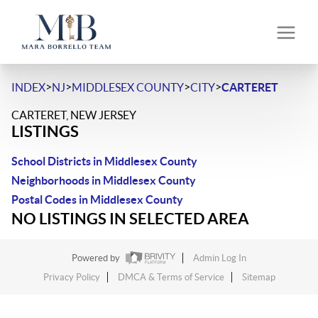
>
>
>
>
INDEX
NJ
MIDDLESEX COUNTY
CITY
CARTERET
CARTERET, NEW JERSEY
LISTINGS
School Districts in Middlesex County
Neighborhoods in Middlesex County
Postal Codes in Middlesex County
NO LISTINGS IN SELECTED AREA
Powered by
Admin Log In
Privacy Policy
DMCA & Terms of Service
Sitemap