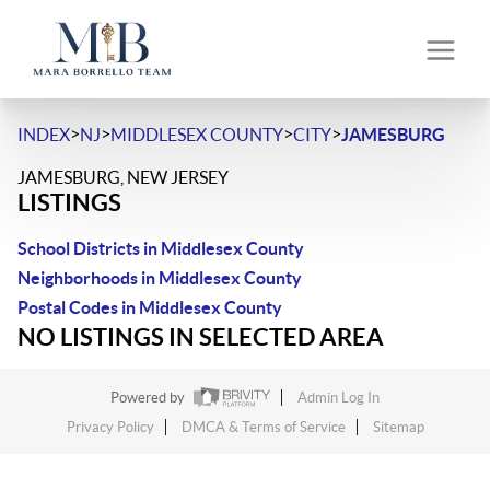
>
>
>
>
INDEX
NJ
MIDDLESEX COUNTY
CITY
JAMESBURG
JAMESBURG, NEW JERSEY
LISTINGS
School Districts in Middlesex County
Neighborhoods in Middlesex County
Postal Codes in Middlesex County
NO LISTINGS IN SELECTED AREA
Powered by
Admin Log In
Privacy Policy
DMCA & Terms of Service
Sitemap